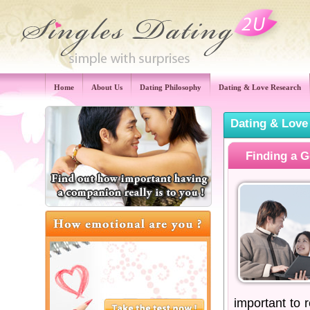
Home
About Us
Dating Philosophy
Dating & Love Research
Dating & Love
Finding a G
important to 