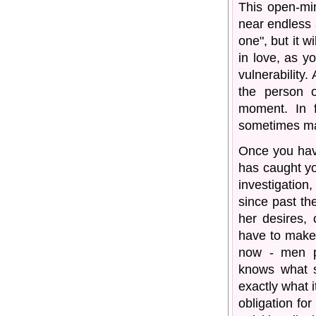
This open-min
near endless 
one", but it w
in love, as y
vulnerability.
the person 
moment. In f
sometimes mak
Once you hav
has caught you
investigatio
since past th
her desires, 
have to make 
now - men p
knows what sh
exactly what i
obligation fo