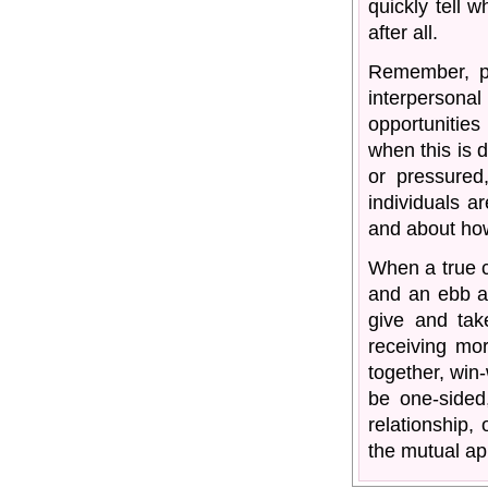
quickly tell w
after all.
Remember, p
interpersonal 
opportunities 
when this is 
or pressured
individuals a
and about how
When a true c
and an ebb a
give and tak
receiving mor
together, win-
be one-sided
relationship, 
the mutual app