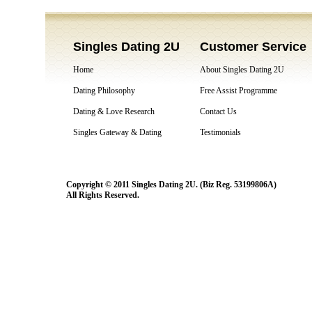
Singles Dating 2U
Customer Service
Home
About Singles Dating 2U
Dating Philosophy
Free Assist Programme
Dating & Love Research
Contact Us
Singles Gateway & Dating
Testimonials
Copyright © 2011 Singles Dating 2U. (Biz Reg. 53199806A)
All Rights Reserved.