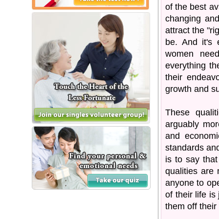
of the best av
changing and
attract the "r
be. And it's
women need,
everything th
their endeavo
growth and s
These qualit
arguably more
and economic
standards and
is to say tha
qualities are 
anyone to open
of their life 
them off their