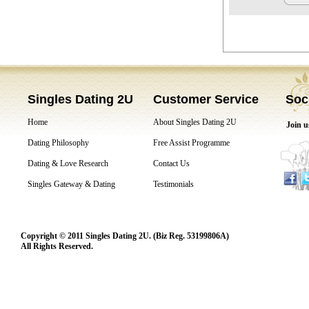
Singles Dating 2U
Customer Service
Soc
Home
About Singles Dating 2U
Join u
Dating Philosophy
Free Assist Programme
Dating & Love Research
Contact Us
Singles Gateway & Dating
Testimonials
Copyright © 2011 Singles Dating 2U. (Biz Reg. 53199806A)
All Rights Reserved.