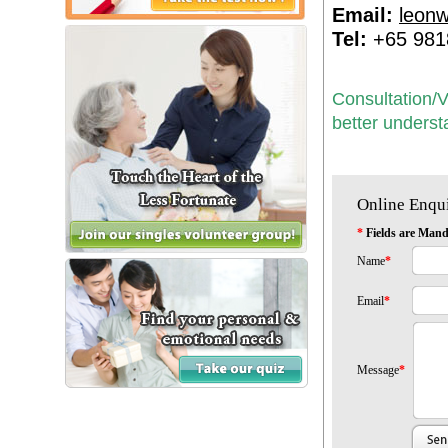
Email:
leon
Tel:
+65 981
Consultation/V
better underst
Online Enqu
*
Fields are Mand
Name
*
Email
*
Message
*