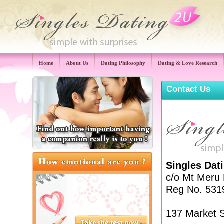
Home
About Us
Dating Philosophy
Dating & Love Research
Contact Us
Singles Dat
c/o Mt Meru 
Reg No. 53
137 Market S